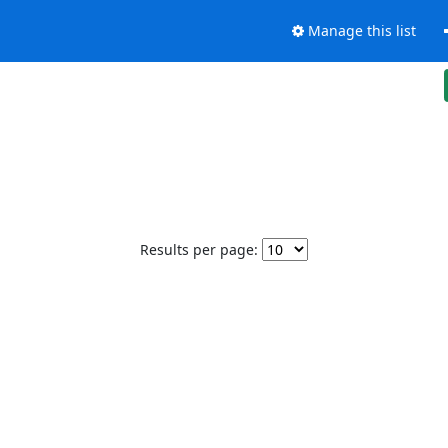
Manage this list
Results per page: