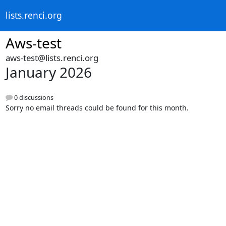
lists.renci.org
Aws-test
aws-test@lists.renci.org
January 2026
0 discussions
Sorry no email threads could be found for this month.