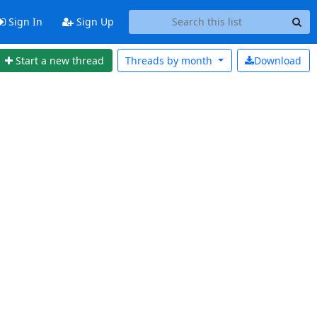
Sign In
Sign Up
Start a new thread
Threads by
month
Download