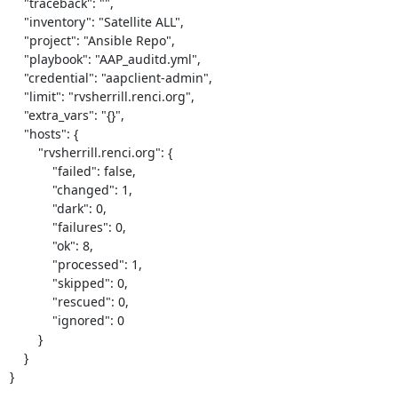
    "traceback": "",

    "inventory": "Satellite ALL",

    "project": "Ansible Repo",

    "playbook": "AAP_auditd.yml",

    "credential": "aapclient-admin",

    "limit": "rvsherrill.renci.org",

    "extra_vars": "{}",

    "hosts": {

        "rvsherrill.renci.org": {

            "failed": false,

            "changed": 1,

            "dark": 0,

            "failures": 0,

            "ok": 8,

            "processed": 1,

            "skipped": 0,

            "rescued": 0,

            "ignored": 0

        }

    }

}