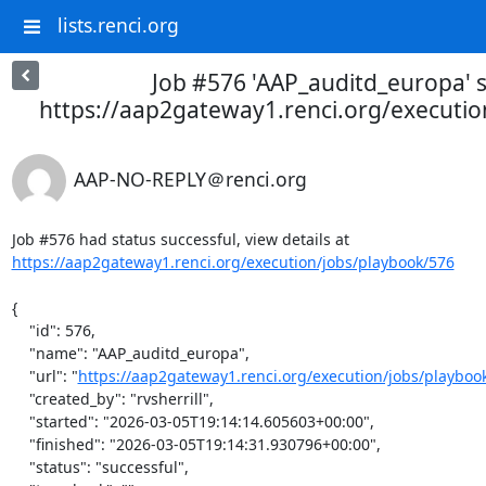
lists.renci.org
Job #576 'AAP_auditd_europa' s
https://aap2gateway1.renci.org/executio
AAP-NO-REPLY＠renci.org
Job #576 had status successful, view details at 
https://aap2gateway1.renci.org/execution/jobs/playbook/576
{

    "id": 576,

    "name": "AAP_auditd_europa",

    "url": "
https://aap2gateway1.renci.org/execution/jobs/playboo
    "created_by": "rvsherrill",

    "started": "2026-03-05T19:14:14.605603+00:00",

    "finished": "2026-03-05T19:14:31.930796+00:00",

    "status": "successful",
