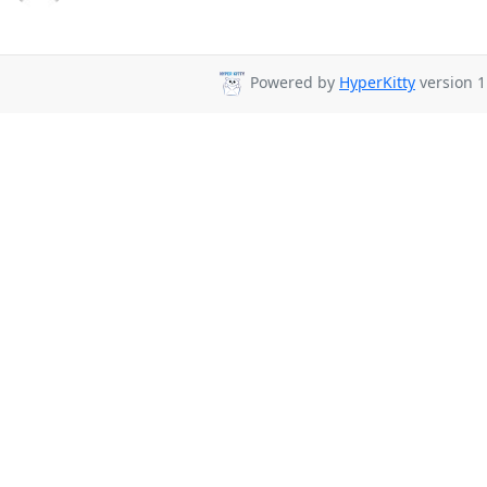
Powered by
HyperKitty
version 1