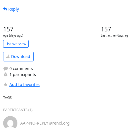
Reply
157
157
Age (days ago)
Last active (days ag
List overview
Download
0 comments
1 participants
Add to favorites
TAGS
PARTICIPANTS (1)
AAP-NO-REPLY＠renci.org