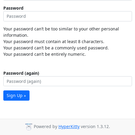
Password
Your password can’t be too similar to your other personal
information.
Your password must contain at least 8 characters.
Your password can’t be a commonly used password.
Your password can’t be entirely numeric.
Password (again)
Sign Up »
Powered by
HyperKitty
version 1.3.12.