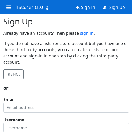
lists.renci.org
Sign In
Sign Up
Sign Up
Already have an account? Then please
sign in
.
If you do not have a lists.renci.org account but you have one of
these third party accounts, you can create a lists.renci.org
account and sign-in in one step by clicking the third party
account.
RENCI
or
Email
Username