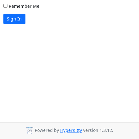
Remember Me
Sign In
Powered by
HyperKitty
version 1.3.12.