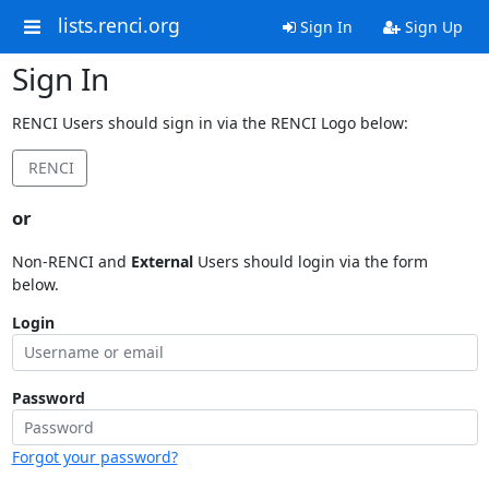
lists.renci.org
Sign In
Sign Up
Sign In
RENCI Users should sign in via the RENCI Logo below:
RENCI
or
Non-RENCI and
External
Users should login via the form
below.
Login
Password
Forgot your password?