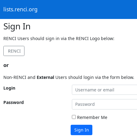
lists.renci.org
Sign In
RENCI Users should sign in via the RENCI Logo below:
RENCI
or
Non-RENCI and
External
Users should login via the form below.
Login
Password
Remember Me
Sign In