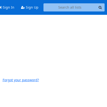
Sign In
Sign Up
Forgot your password?