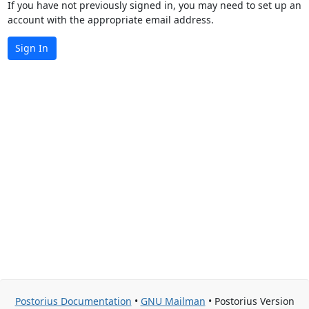
If you have not previously signed in, you may need to set up an
account with the appropriate email address.
Sign In
Postorius Documentation
•
GNU Mailman
• Postorius Version