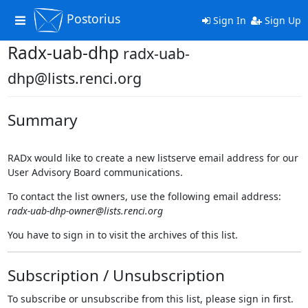
Postorius
Toggle
Sign In
Sign Up
navigation
Radx-uab-dhp
radx-uab-
dhp@lists.renci.org
Summary
RADx would like to create a new listserve email address for our
User Advisory Board communications.
To contact the list owners, use the following email address:
radx-uab-dhp-owner@lists.renci.org
You have to sign in to visit the archives of this list.
Subscription / Unsubscription
To subscribe or unsubscribe from this list, please sign in first.