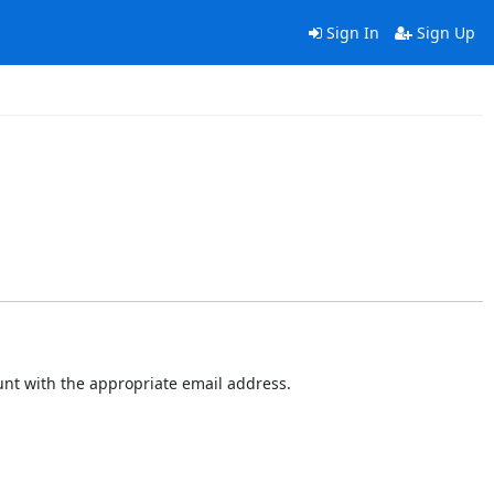
Sign In
Sign Up
ount with the appropriate email address.