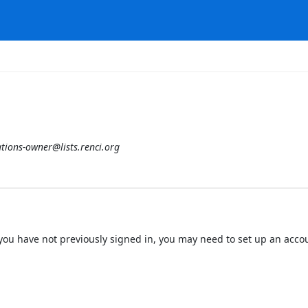
tions-owner@lists.renci.org
 If you have not previously signed in, you may need to set up an acc