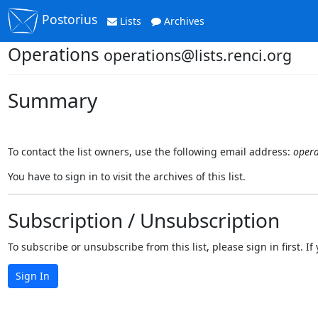
Postorius
Lists
Archives
Operations
operations@lists.renci.org
Summary
To contact the list owners, use the following email address:
opera
You have to sign in to visit the archives of this list.
Subscription / Unsubscription
To subscribe or unsubscribe from this list, please sign in first.
Sign In