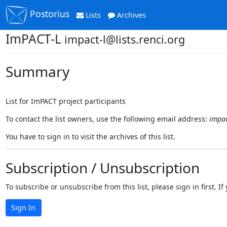
Postorius
Lists
Archives
ImPACT-L
impact-l@lists.renci.org
Summary
List for ImPACT project participants
To contact the list owners, use the following email address:
impac
You have to sign in to visit the archives of this list.
Subscription / Unsubscription
To subscribe or unsubscribe from this list, please sign in first.
Sign In