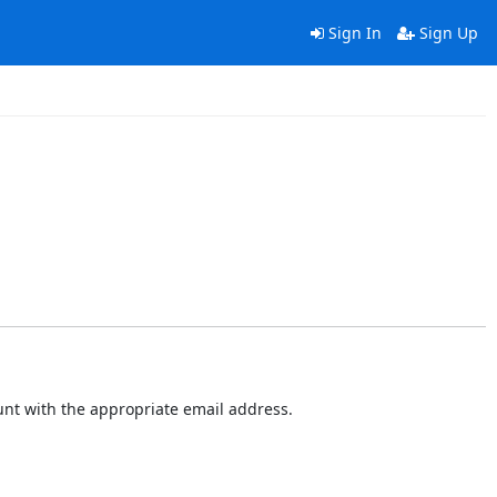
Sign In
Sign Up
ount with the appropriate email address.