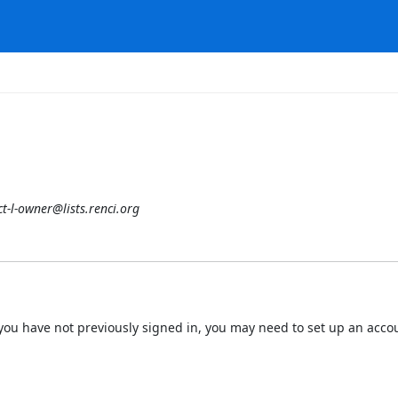
t-l-owner@lists.renci.org
 If you have not previously signed in, you may need to set up an acc