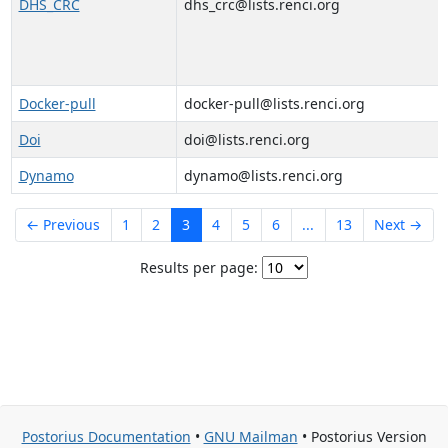
DHS_CRC
dhs_crc@lists.renci.org
Docker-pull
docker-pull@lists.renci.org
Doi
doi@lists.renci.org
Dynamo
dynamo@lists.renci.org
← Previous
1
2
3
4
5
6
...
13
Next →
Results per page:
Postorius Documentation
•
GNU Mailman
• Postorius Version