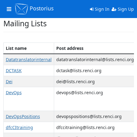
Postorius
Toggle
Sign In
Sign Up
navigation
Mailing Lists
List name
Post address
Datatranslatorinternal
datatranslatorinternal@lists.renci.org
DCTASK
dctask@lists.renci.org
Dei
dei@lists.renci.org
DevOps
devops@lists.renci.org
DevOpsPositions
devopspositions@lists.renci.org
dfcCItraining
dfccitraining@lists.renci.org