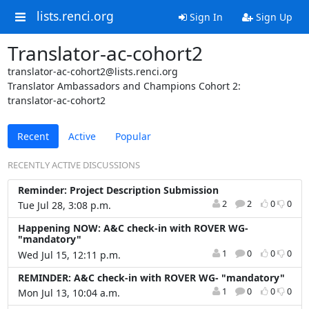
lists.renci.org
Sign In
Sign Up
Translator-ac-cohort2
translator-ac-cohort2@lists.renci.org
Translator Ambassadors and Champions Cohort 2:
translator-ac-cohort2
Recent
Active
Popular
RECENTLY ACTIVE DISCUSSIONS
Reminder: Project Description Submission
2
2
0
0
Tue Jul 28, 3:08 p.m.
Happening NOW: A&C check-in with ROVER WG-
"mandatory"
1
0
0
0
Wed Jul 15, 12:11 p.m.
REMINDER: A&C check-in with ROVER WG- "mandatory"
1
0
0
0
Mon Jul 13, 10:04 a.m.