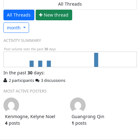
All Threads
All Threads
N
ew thread
month
ACTIVITY SUMMARY
Post volume over the past
30
days.
In
the past
30
days:
2 participants
3 discussions
MOST ACTIVE POSTERS
Kenmogne, Kelyne Noel
Guangrong Qin
4
posts
1
posts