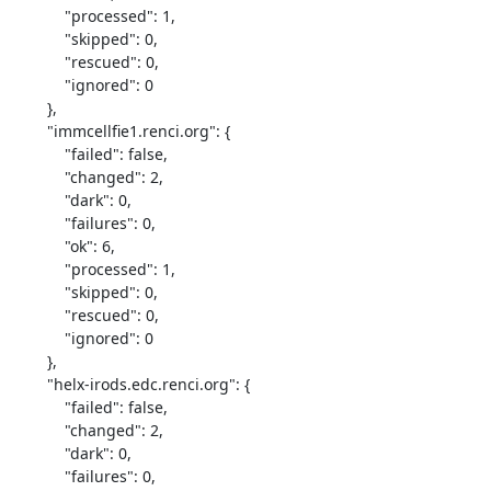
            "processed": 1,

            "skipped": 0,

            "rescued": 0,

            "ignored": 0

        },

        "immcellfie1.renci.org": {

            "failed": false,

            "changed": 2,

            "dark": 0,

            "failures": 0,

            "ok": 6,

            "processed": 1,

            "skipped": 0,

            "rescued": 0,

            "ignored": 0

        },

        "helx-irods.edc.renci.org": {

            "failed": false,

            "changed": 2,

            "dark": 0,

            "failures": 0,
