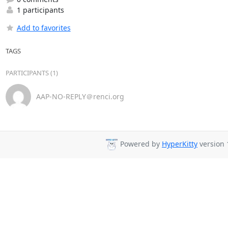
1 participants
Add to favorites
TAGS
PARTICIPANTS (1)
AAP-NO-REPLY＠renci.org
Powered by
HyperKitty
version 