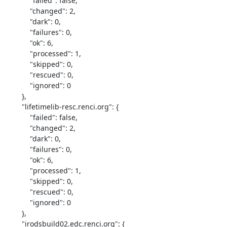
            "failed": false,

            "changed": 2,

            "dark": 0,

            "failures": 0,

            "ok": 6,

            "processed": 1,

            "skipped": 0,

            "rescued": 0,

            "ignored": 0

        },

        "lifetimelib-resc.renci.org": {

            "failed": false,

            "changed": 2,

            "dark": 0,

            "failures": 0,

            "ok": 6,

            "processed": 1,

            "skipped": 0,

            "rescued": 0,

            "ignored": 0

        },

        "irodsbuild02.edc.renci.org": {
