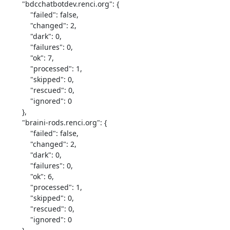
        "bdcchatbotdev.renci.org": {

            "failed": false,

            "changed": 2,

            "dark": 0,

            "failures": 0,

            "ok": 7,

            "processed": 1,

            "skipped": 0,

            "rescued": 0,

            "ignored": 0

        },

        "braini-rods.renci.org": {

            "failed": false,

            "changed": 2,

            "dark": 0,

            "failures": 0,

            "ok": 6,

            "processed": 1,

            "skipped": 0,

            "rescued": 0,

            "ignored": 0
