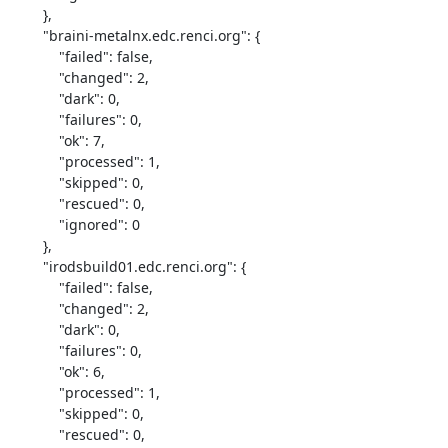
        },

        "braini-metalnx.edc.renci.org": {

            "failed": false,

            "changed": 2,

            "dark": 0,

            "failures": 0,

            "ok": 7,

            "processed": 1,

            "skipped": 0,

            "rescued": 0,

            "ignored": 0

        },

        "irodsbuild01.edc.renci.org": {

            "failed": false,

            "changed": 2,

            "dark": 0,

            "failures": 0,

            "ok": 6,

            "processed": 1,

            "skipped": 0,

            "rescued": 0,
