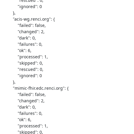
            "rescued": 0,

            "ignored": 0

        },

        "acis-wg.renci.org": {

            "failed": false,

            "changed": 2,

            "dark": 0,

            "failures": 0,

            "ok": 6,

            "processed": 1,

            "skipped": 0,

            "rescued": 0,

            "ignored": 0

        },

        "mimic-fhir.edc.renci.org": {

            "failed": false,

            "changed": 2,

            "dark": 0,

            "failures": 0,

            "ok": 6,

            "processed": 1,

            "skipped": 0,
