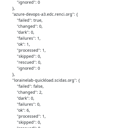
            "ignored": 0

        },

        "azure-devops-a3.edc.renci.org": {

            "failed": true,

            "changed": 0,

            "dark": 0,

            "failures": 1,

            "ok": 1,

            "processed": 1,

            "skipped": 0,

            "rescued": 0,

            "ignored": 0

        },

        "lorainelab-quickload.scidas.org": {

            "failed": false,

            "changed": 2,

            "dark": 0,

            "failures": 0,

            "ok": 6,

            "processed": 1,

            "skipped": 0,
