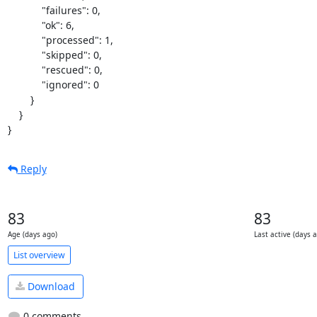
            "failures": 0,

            "ok": 6,

            "processed": 1,

            "skipped": 0,

            "rescued": 0,

            "ignored": 0

        }

    }

}
Reply
83
83
Age (days ago)
Last active (days 
List overview
Download
0 comments