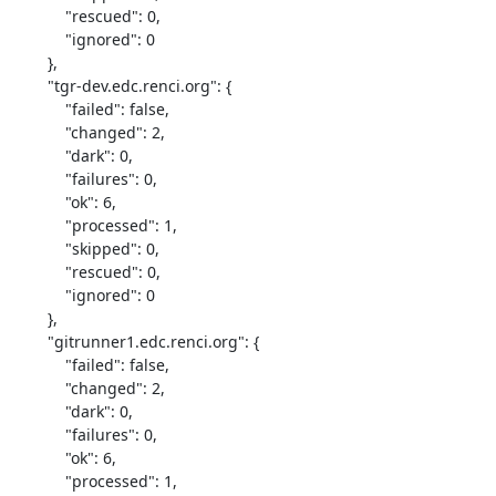
            "rescued": 0,

            "ignored": 0

        },

        "tgr-dev.edc.renci.org": {

            "failed": false,

            "changed": 2,

            "dark": 0,

            "failures": 0,

            "ok": 6,

            "processed": 1,

            "skipped": 0,

            "rescued": 0,

            "ignored": 0

        },

        "gitrunner1.edc.renci.org": {

            "failed": false,

            "changed": 2,

            "dark": 0,

            "failures": 0,

            "ok": 6,

            "processed": 1,
