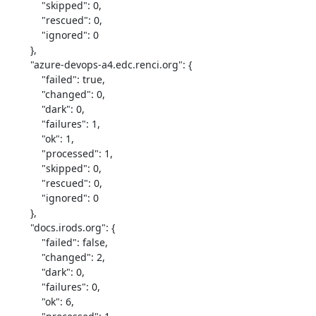
            "skipped": 0,

            "rescued": 0,

            "ignored": 0

        },

        "azure-devops-a4.edc.renci.org": {

            "failed": true,

            "changed": 0,

            "dark": 0,

            "failures": 1,

            "ok": 1,

            "processed": 1,

            "skipped": 0,

            "rescued": 0,

            "ignored": 0

        },

        "docs.irods.org": {

            "failed": false,

            "changed": 2,

            "dark": 0,

            "failures": 0,

            "ok": 6,
