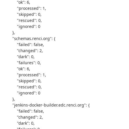
            "ok": 6,

            "processed": 1,

            "skipped": 0,

            "rescued": 0,

            "ignored": 0

        },

        "schemas.renci.org": {

            "failed": false,

            "changed": 2,

            "dark": 0,

            "failures": 0,

            "ok": 6,

            "processed": 1,

            "skipped": 0,

            "rescued": 0,

            "ignored": 0

        },

        "jenkins-docker-builder.edc.renci.org": {

            "failed": false,

            "changed": 2,

            "dark": 0,
