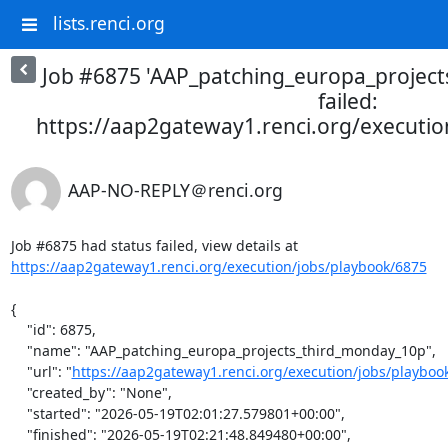
lists.renci.org
Job #6875 'AAP_patching_europa_projec
failed:
https://aap2gateway1.renci.org/executi
AAP-NO-REPLY＠renci.org
Job #6875 had status failed, view details at 
https://aap2gateway1.renci.org/execution/jobs/playbook/6875
{

    "id": 6875,

    "name": "AAP_patching_europa_projects_third_monday_10p",

    "url": "
https://aap2gateway1.renci.org/execution/jobs/playboo
    "created_by": "None",

    "started": "2026-05-19T02:01:27.579801+00:00",

    "finished": "2026-05-19T02:21:48.849480+00:00",
