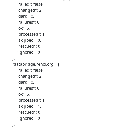
            "failed": false,

            "changed": 2,

            "dark": 0,

            "failures": 0,

            "ok": 6,

            "processed": 1,

            "skipped": 0,

            "rescued": 0,

            "ignored": 0

        },

        "databridge.renci.org": {

            "failed": false,

            "changed": 2,

            "dark": 0,

            "failures": 0,

            "ok": 6,

            "processed": 1,

            "skipped": 1,

            "rescued": 0,

            "ignored": 0

        },
