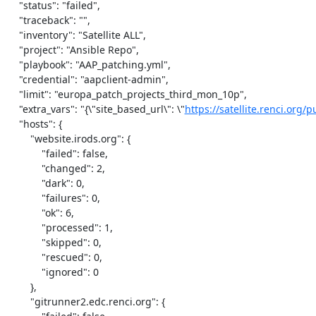
    "status": "failed",

    "traceback": "",

    "inventory": "Satellite ALL",

    "project": "Ansible Repo",

    "playbook": "AAP_patching.yml",

    "credential": "aapclient-admin",

    "limit": "europa_patch_projects_third_mon_10p",

    "extra_vars": "{\"site_based_url\": \"
https://satellite.renci.org/p
    "hosts": {

        "website.irods.org": {

            "failed": false,

            "changed": 2,

            "dark": 0,

            "failures": 0,

            "ok": 6,

            "processed": 1,

            "skipped": 0,

            "rescued": 0,

            "ignored": 0

        },

        "gitrunner2.edc.renci.org": {
