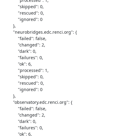
            "processed": 1,

            "skipped": 0,

            "rescued": 0,

            "ignored": 0

        },

        "neurobridges.edc.renci.org": {

            "failed": false,

            "changed": 2,

            "dark": 0,

            "failures": 0,

            "ok": 6,

            "processed": 1,

            "skipped": 0,

            "rescued": 0,

            "ignored": 0

        },

        "observatory.edc.renci.org": {

            "failed": false,

            "changed": 2,

            "dark": 0,

            "failures": 0,

            "ok": 6,
