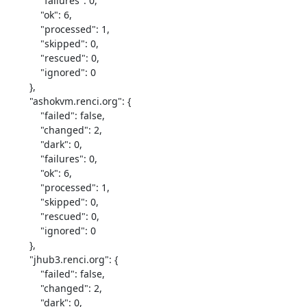
            "failures": 0,

            "ok": 6,

            "processed": 1,

            "skipped": 0,

            "rescued": 0,

            "ignored": 0

        },

        "ashokvm.renci.org": {

            "failed": false,

            "changed": 2,

            "dark": 0,

            "failures": 0,

            "ok": 6,

            "processed": 1,

            "skipped": 0,

            "rescued": 0,

            "ignored": 0

        },

        "jhub3.renci.org": {

            "failed": false,

            "changed": 2,

            "dark": 0,
