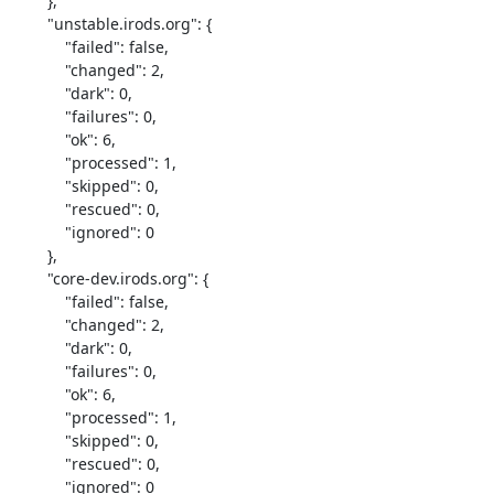
        },

        "unstable.irods.org": {

            "failed": false,

            "changed": 2,

            "dark": 0,

            "failures": 0,

            "ok": 6,

            "processed": 1,

            "skipped": 0,

            "rescued": 0,

            "ignored": 0

        },

        "core-dev.irods.org": {

            "failed": false,

            "changed": 2,

            "dark": 0,

            "failures": 0,

            "ok": 6,

            "processed": 1,

            "skipped": 0,

            "rescued": 0,

            "ignored": 0
