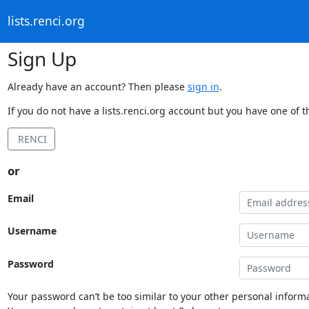
lists.renci.org
Sign Up
Already have an account? Then please
sign in
.
If you do not have a lists.renci.org account but you have one of t
RENCI
or
Email
Username
Password
Your password can’t be too similar to your other personal informa