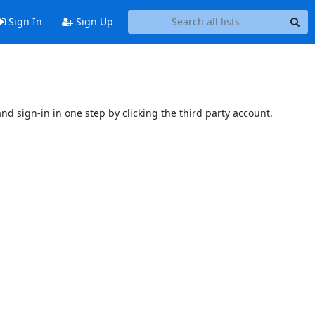
Sign In
Sign Up
and sign-in in one step by clicking the third party account.