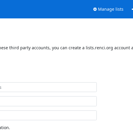
Manage lists
hese third party accounts, you can create a lists.renci.org account 
tion.