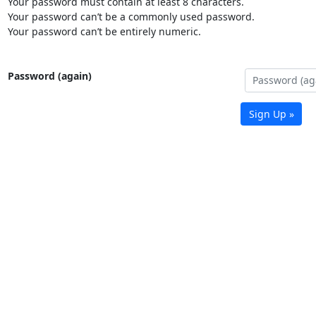
Your password must contain at least 8 characters.
Your password can’t be a commonly used password.
Your password can’t be entirely numeric.
Password (again)
Sign Up »