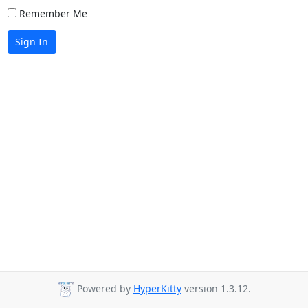
Remember Me
Sign In
Powered by
HyperKitty
version 1.3.12.