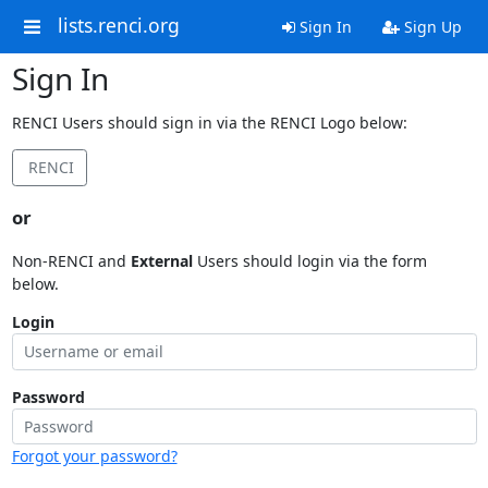
lists.renci.org
Sign In
Sign Up
Sign In
RENCI Users should sign in via the RENCI Logo below:
RENCI
or
Non-RENCI and
External
Users should login via the form
below.
Login
Password
Forgot your password?