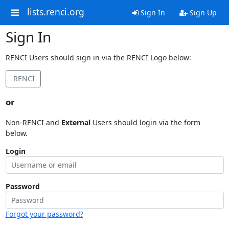
lists.renci.org
Sign In
Sign Up
Sign In
RENCI Users should sign in via the RENCI Logo below:
RENCI
or
Non-RENCI and
External
Users should login via the form
below.
Login
Password
Forgot your password?