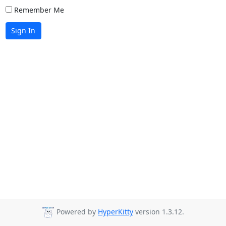
Remember Me
Sign In
Powered by
HyperKitty
version 1.3.12.