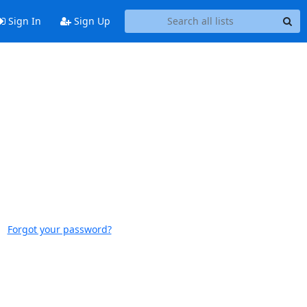
Sign In
Sign Up
Forgot your password?