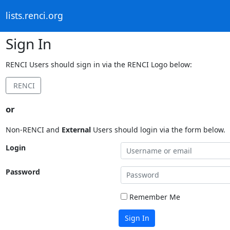
lists.renci.org
Sign In
RENCI Users should sign in via the RENCI Logo below:
RENCI
or
Non-RENCI and
External
Users should login via the form below.
Login
Password
Remember Me
Sign In